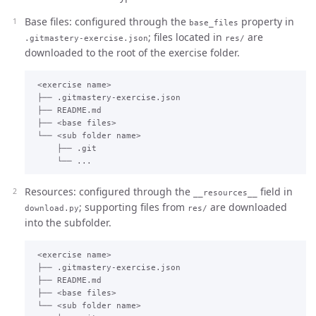
Base files: configured through the
property in
base_files
; files located in
are
.gitmastery-exercise.json
res/
downloaded to the root of the exercise folder.
 <exercise name>

 ├── .gitmastery-exercise.json

 ├── README.md

 ├── <base files>

 └── <sub folder name>

     ├── .git

Resources: configured through the
field in
__resources__
; supporting files from
are downloaded
download.py
res/
into the subfolder.
 <exercise name>

 ├── .gitmastery-exercise.json

 ├── README.md

 ├── <base files>

 └── <sub folder name>
