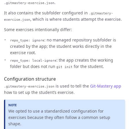
.
.gitmastery-exercise.json
It also contains the subfolder configured in
.gitmastery-
, which is where students attempt the exercise.
exercise.json
Some exercises intentionally differ:
: no managed repository subfolder is
repo_type: ignore
created by the app; the student works directly in the
exercise root.
: the app creates the working
repo_type: local-ignore
folder but does not run
for the student.
git init
Configuration structure
is used to tell the
Git-Mastery app
.gitmastery-exercise.json
how to set up the student’s exercise.
We opted to use a standardized configuration for
exercises because they often follow a common setup
shape.