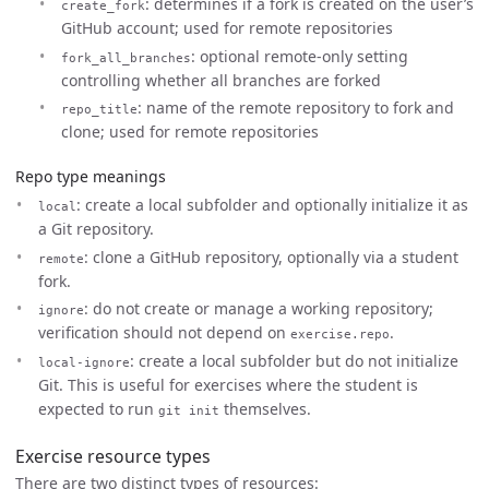
: determines if a fork is created on the user’s
create_fork
GitHub account; used for remote repositories
: optional remote-only setting
fork_all_branches
controlling whether all branches are forked
: name of the remote repository to fork and
repo_title
clone; used for remote repositories
Repo type meanings
: create a local subfolder and optionally initialize it as
local
a Git repository.
: clone a GitHub repository, optionally via a student
remote
fork.
: do not create or manage a working repository;
ignore
verification should not depend on
.
exercise.repo
: create a local subfolder but do not initialize
local-ignore
Git. This is useful for exercises where the student is
expected to run
themselves.
git init
Exercise resource types
There are two distinct types of resources: