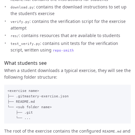
: contains the download instructions to set up
download.py
the student’s exercise
: contains the verification script for the exercise
verify.py
attempt
: contains resources that are available to students
res/
: contains unit tests for the verification
test_verify.py
script, written using
repo-smith
What students see
When a student downloads a typical exercise, they will see the
following folder structure:
<exercise name>

├── .gitmastery-exercise.json

├── README.md

└── <sub folder name>

    ├── .git

The root of the exercise contains the configured
and
README.md