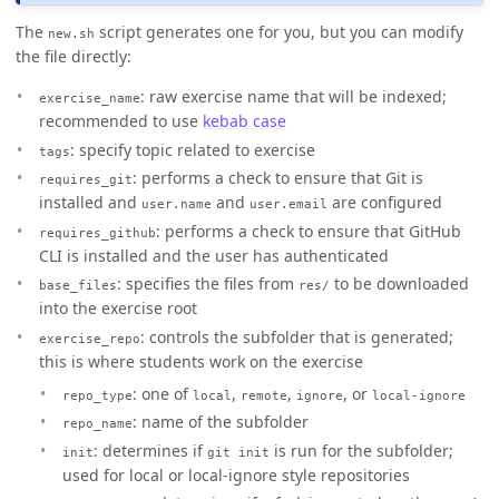
The
script generates one for you, but you can modify
new.sh
the file directly:
: raw exercise name that will be indexed;
exercise_name
recommended to use
kebab case
: specify topic related to exercise
tags
: performs a check to ensure that Git is
requires_git
installed and
and
are configured
user.name
user.email
: performs a check to ensure that GitHub
requires_github
CLI is installed and the user has authenticated
: specifies the files from
to be downloaded
base_files
res/
into the exercise root
: controls the subfolder that is generated;
exercise_repo
this is where students work on the exercise
: one of
,
,
, or
repo_type
local
remote
ignore
local-ignore
: name of the subfolder
repo_name
: determines if
is run for the subfolder;
init
git init
used for local or local-ignore style repositories