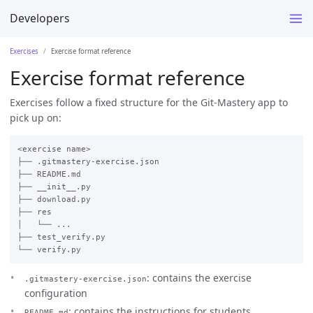
Developers
Exercises
Exercise format reference
Exercise format reference
Exercises follow a fixed structure for the Git-Mastery app to
pick up on:
<exercise name>

├── .gitmastery-exercise.json

├── README.md

├── __init__.py

├── download.py

├── res

│   └── ...

├── test_verify.py

: contains the exercise
.gitmastery-exercise.json
configuration
: contains the instructions for students
README.md