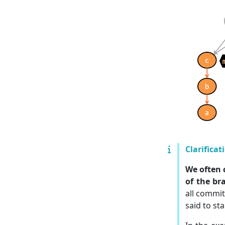
Clarificat
We often 
of the br
all commit
said to st