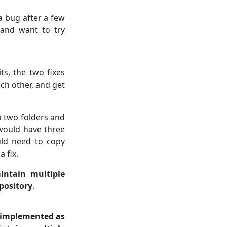
a bug after a few
 and want to try
s, the two fixes
ach other, and get
o two folders and
 would have three
ld need to copy
 fix.
ntain multiple
epository
.
e implemented as