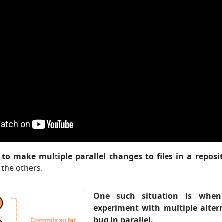
to make multiple parallel changes to files in a reposi
 the others.
One such situation is whe
experiment with multiple altern
bug in parallel.