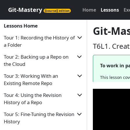
Git-Mastery
Home
Lessons
Ex
[[course]] edition
Lessons Home
Git-Mas
Tour 1: Recording the History of
T6L1. Crea
a Folder
Tour Home
Tour 2: Backing up a Repo on
the Cloud
To work in pa
T1L1. Introduction to Revision Control
Tour Home
T1L2. Preparing to Use Git
Tour 3: Working With an
This lesson cov
Existing Remote Repo
T2L1. Remote Repositories
T1L3. Putting a Folder Under Git's
Control
Tour Home
T2L2. Preparing to use GitHub
Tour 4: Using the Revision
T1L4. Specifying What to Include in a
History of a Repo
T3L1. Duplicating a Remote Repo on the
T2L3. Creating a Repo on GitHub
Snapshot
Cloud
Tour Home
Tour 5: Fine-Tuning the Revision
T2L4. Linking a Local Repo With a
T1L5. Saving a Snapshot
T3L2. Creating a Local Copy of a Repo
Remote Repo
History
T4L1. Examining a Commit
T1L6. Examining the Revision History
T3L3. Downloading Data Into a Local
T2L5. Updating the Remote Repo