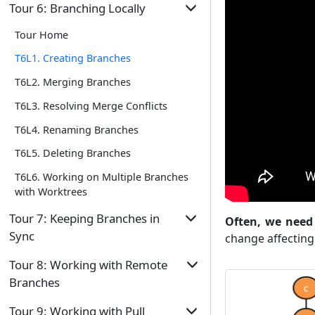
Tour Home
T4L2. Tagging Commits
Tour 6: Branching Locally
Repo
T2L6. Omitting Files from Revision
T5L1. Controlling What Goes Into a
T4L3. Comparing Points of History
Tour Home
Control
Commit
T4L4. Traversing to a Specific Commit
T6L1. Creating Branches
T5L2. Writing Good Commit Messages
T4L5. Rewriting History to Start Over
T6L2. Merging Branches
T5L3. Reorganizing Commits
T4L6. Reverting a Specific Commit
T6L3. Resolving Merge Conflicts
T6L4. Renaming Branches
T6L5. Deleting Branches
T6L6. Working on Multiple Branches
with Worktrees
Tour 7: Keeping Branches in
Often, we need 
Sync
change affecting
Tour Home
Tour 8: Working with Remote
Branches
T7L1. Merging to Sync Branches
Tour Home
T7L2. Rebasing to Sync Branches
Tour 9: Working with Pull