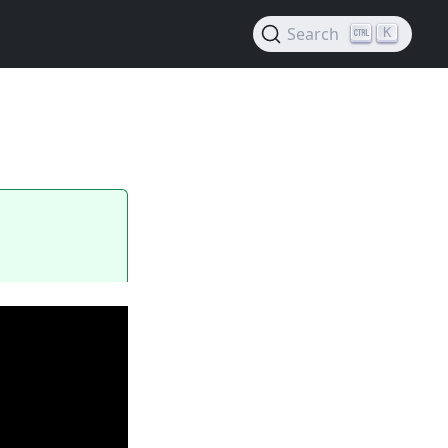
Search
K