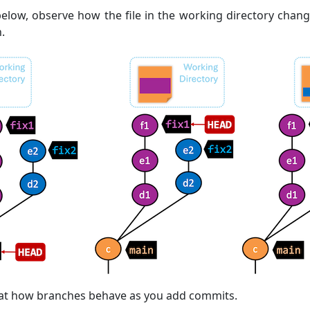
elow, observe how the file in the working directory chan
.
k at how branches behave as you add commits.