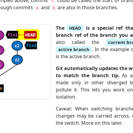
amples above, commit
could be called the start of bra
c
though commits
and
are also in those branches.
a
b
The
is a special ref th
HEAD
branch ref of the branch you a
also called the
current br
. In the example o
active branch
is the active branch.
Git automatically updates the w
to match the branch tip.
As a 
made only in other diverged 
pollute it. This lets you work o
isolation.
Caveat: When switching branch
changes may be carried across, c
the switch. More on this later.