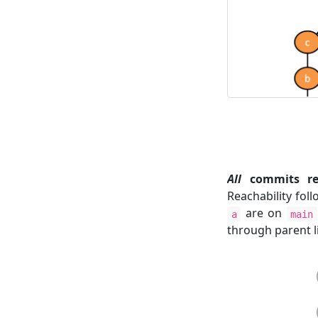
All
commits rea
Reachability fol
are on
a
main
through parent l