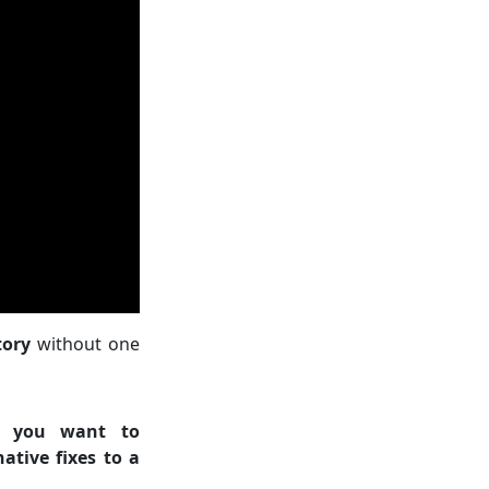
tory
without one
n you want to
ative fixes to a