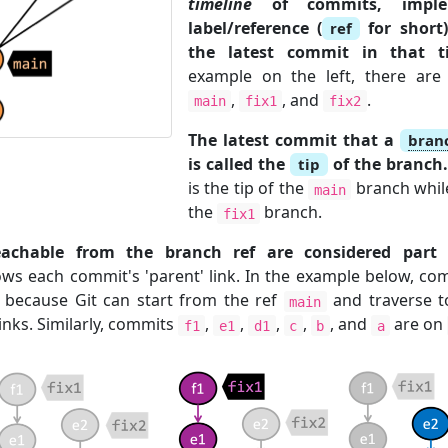
timeline
of commits, impl
label/reference (
for short)
ref
the latest commit in that ti
example on the left, there are
,
, and
.
main
fix1
fix2
The latest commit that a
bran
is called the
of the branch
tip
is the tip of the
branch whi
main
the
branch.
fix1
chable from the branch ref are considered part 
lows each commit's 'parent' link. In the example below, c
because Git can start from the ref
and traverse t
main
inks. Similarly, commits
,
,
,
,
, and
are on
f1
e1
d1
c
b
a