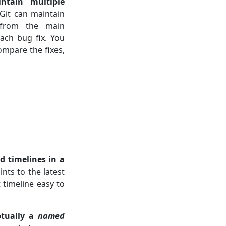
ntain multiple
Git can maintain
rom the main
each bug fix. You
mpare the fixes,
 timelines in a
ts to the latest
 timeline easy to
ptually a
named