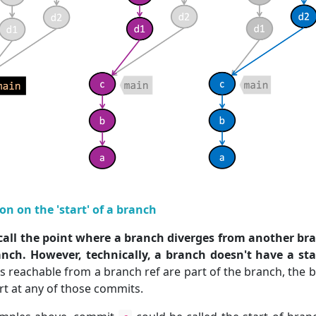
ion on the 'start' of a branch
call the point where a branch diverges from another bran
anch. However, technically, a branch doesn't have a sta
s reachable from a branch ref are part of the branch, the 
art at any of those commits.