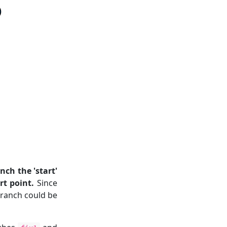
ch the 'start'
rt point.
Since
branch could be