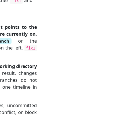
nches
and
fix1
at points to the
re currently on
,
or the
anch
n the left,
fix1
orking directory
result, changes
branches do not
n one timeline in
es, uncommitted
onflict, or block