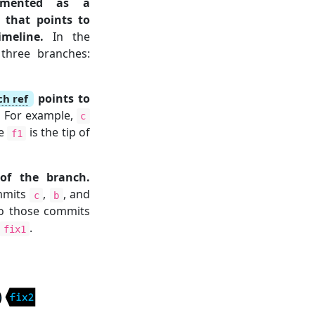
emented as a
 that points to
meline.
In the
 three branches:
points to
ch ref
.
For example,
c
le
is the tip of
f1
of the branch.
ommits
,
, and
c
b
o those commits
.
fix1