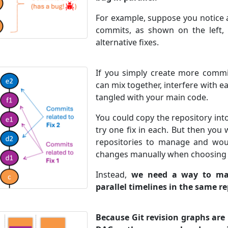
For example, suppose you notice 
commits, as shown on the left,
alternative fixes.
If you simply create more commit
can mix together, interfere with e
tangled with your main code.
You could copy the repository int
try one fix in each. But then you
repositories to manage and wou
changes manually when choosing a
Instead,
we need a way to mai
parallel timelines in the same r
Because Git revision graphs ar