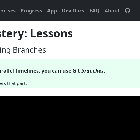
ercises
Progress
App
Dev Docs
FAQ
About
tery: Lessons
ting Branches
rallel timelines, you can use Git
branches
.
ers that part.