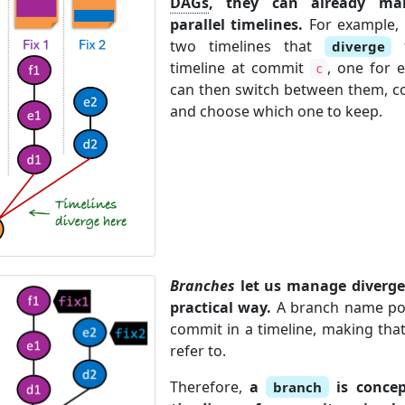
DAGs
, they can already mai
parallel timelines.
For example, 
two timelines that
f
diverge
timeline at commit
, one for 
c
can then switch between them, co
and choose which one to keep.
Branches
let us manage diverged
practical way.
A branch name poin
commit in a timeline, making that
refer to.
Therefore,
a
is conce
branch