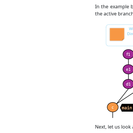
In the example b
the active branch
Next, let us loo