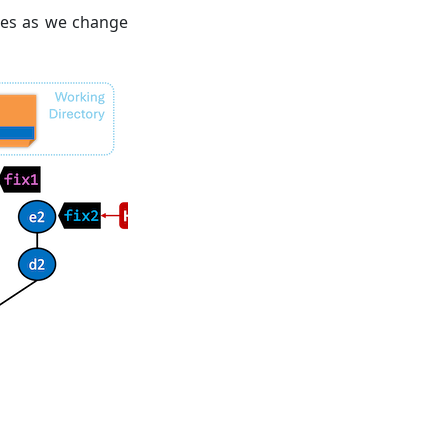
ges as we change