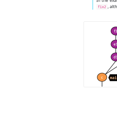
In the ex
, al
fix2