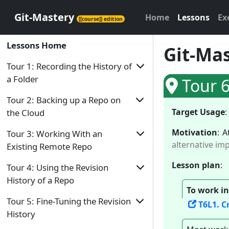
Git-Mastery
Home
Lessons
Ex
[[course]] edition
Lessons Home
Git-Mas
Tour 1: Recording the History of
a Folder
Tour 6
Tour Home
Tour 2: Backing up a Repo on
Target Usage
:
the Cloud
T1L1. Introduction to Revision Control
Motivation
:
A
Tour Home
T1L2. Preparing to Use Git
Tour 3: Working With an
alternative im
Existing Remote Repo
T2L1. Remote Repositories
T1L3. Putting a Folder Under Git's
Control
Lesson plan
:
Tour Home
T2L2. Preparing to use GitHub
Tour 4: Using the Revision
T1L4. Specifying What to Include in a
History of a Repo
T3L1. Duplicating a Remote Repo on the
T2L3. Creating a Repo on GitHub
Snapshot
To work in
Cloud
Tour Home
Tour 5: Fine-Tuning the Revision
T2L4. Linking a Local Repo With a
T6L1. C
T1L5. Saving a Snapshot
T3L2. Creating a Local Copy of a Repo
Remote Repo
History
T4L1. Examining a Commit
T1L6. Examining the Revision History
T3L3. Downloading Data Into a Local
T2L5. Updating the Remote Repo