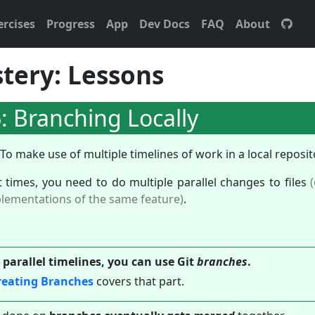
ercises
Progress
App
Dev Docs
FAQ
About
tery: Lessons
: Branching Locally
To make use of multiple timelines of work in a local reposit
t times, you need to do multiple parallel changes to files
plementations of the same feature)
.
 parallel timelines, you can use Git
branches
.
reating Branches
covers that part.