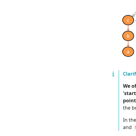
Clari
We of
'star
point
the b
In th
and