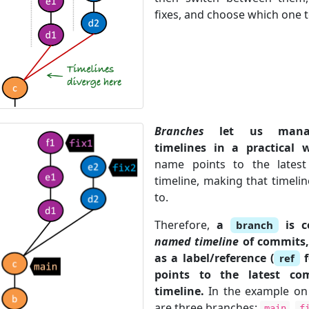
fixes, and choose which one t
Branches
let us manag
timelines in a practical 
name points to the lates
timeline, making that timelin
to.
Therefore,
a
is c
branch
named timeline
of commits
as a label/reference (
f
ref
points to the latest co
timeline.
In the example on t
are three branches:
,
main
f