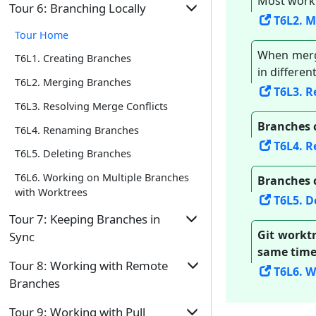
Most work
Tour Home
T4L2. Tagging Commits
Tour 6: Branching Locally
Repo
T6L2. 
T2L6. Omitting Files from Revision
T5L1. Controlling What Goes Into a
T4L3. Comparing Points of History
Tour Home
Control
Commit
When merg
T4L4. Traversing to a Specific Commit
T6L1. Creating Branches
T5L2. Writing Good Commit Messages
in differen
T4L5. Rewriting History to Start Over
T6L2. Merging Branches
T6L3. R
T5L3. Reorganizing Commits
T4L6. Reverting a Specific Commit
T6L3. Resolving Merge Conflicts
Branches 
T6L4. Renaming Branches
T6L4. 
T6L5. Deleting Branches
T6L6. Working on Multiple Branches
Branches 
with Worktrees
T6L5. D
Tour 7: Keeping Branches in
Git worktr
Sync
same time
Tour Home
Tour 8: Working with Remote
T6L6. W
Branches
T7L1. Merging to Sync Branches
Tour Home
T7L2. Rebasing to Sync Branches
Tour 9: Working with Pull