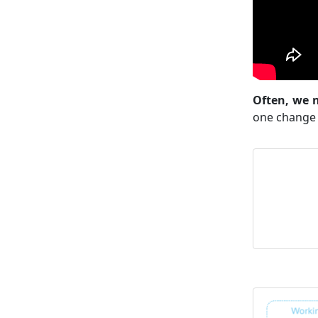
Often, we n
one change 