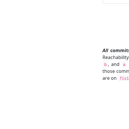
All
commits 
Reachabilit
, and
b
a
those commi
are on
fix1