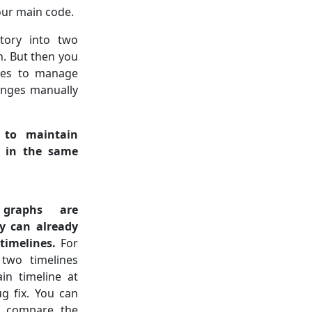
our main code.
tory into two
h. But then you
ies to manage
nges manually
to maintain
s in the same
 graphs are
ey can already
timelines.
For
two timelines
n timeline at
g fix. You can
, compare the