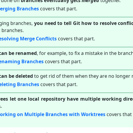
 done on
branches eventually gets
merged
together.
Merging Branches
covers that part.
ing branches,
you need to tell Git how to resolve confl
t branches.
esolving Merge Conflicts
covers that part.
can be renamed
, for example, to fix a mistake in the bran
Renaming Branches
covers that part.
can be deleted
to get rid of them when they are no longer
eleting Branches
covers that part.
ees let one local repository have multiple working dire
.
orking on Multiple Branches with Worktrees
covers that 