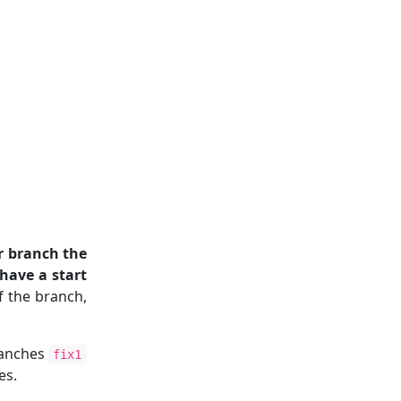
r branch the
 have a start
f the branch,
ranches
fix1
es.