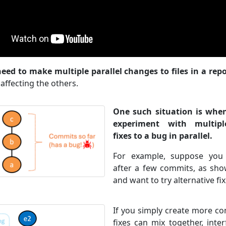
eed to make multiple parallel changes to files in a repo
affecting the others.
One such situation is whe
experiment with multiple
fixes to a bug in parallel.
For example, suppose you
after a few commits, as show
and want to try alternative fix
If you simply create more co
fixes can mix together, inte