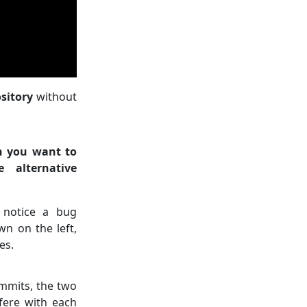
sitory
without
n you want to
 alternative
 notice a bug
n on the left,
es.
mmits, the two
rfere with each