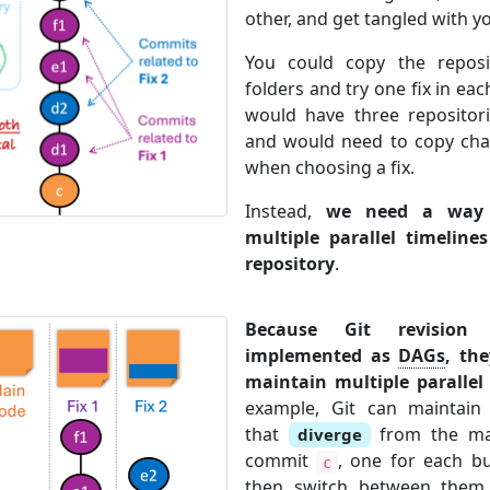
other, and get tangled with y
You could copy the reposi
folders and try one fix in eac
would have three repositor
and would need to copy cha
when choosing a fix.
Instead,
we need a way 
multiple parallel timeline
repository
.
Because Git revision
implemented as
DAGs
, th
maintain multiple parallel 
example, Git can maintain 
that
from the mai
diverge
commit
, one for each bu
c
then switch between them