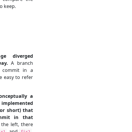
o keep.
e diverged
way.
A branch
t commit in a
e easy to refer
onceptually a
, implemented
or short) that
mmit in that
he left, there
, and
.
ix1
fix2