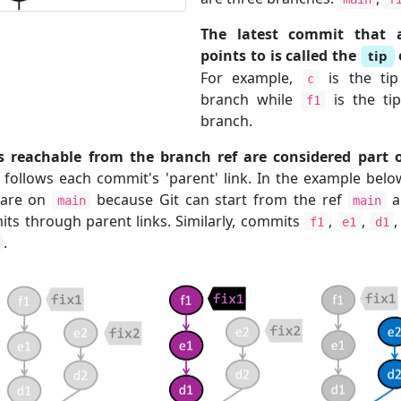
The latest commit that
points to is called the
tip
For example,
is the ti
c
branch while
is the ti
f1
branch.
reachable from the branch ref are considered part o
y follows each commit's 'parent' link. In the example be
are on
because Git can start from the ref
a
main
main
ts through parent links. Similarly, commits
,
,
f1
e1
d1
.