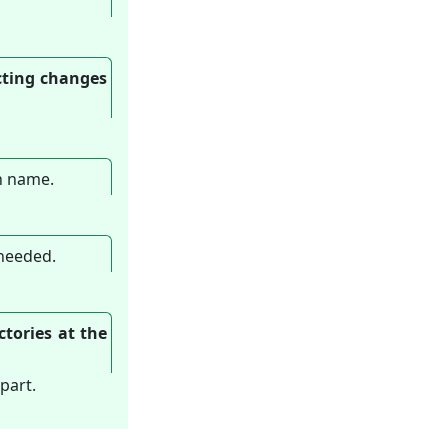
icting changes
ch name.
 needed.
ctories at the
part.