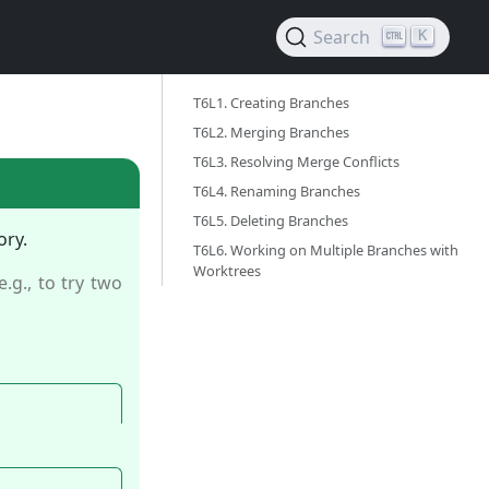
Search
K
T6L1. Creating Branches ‎
T6L2. Merging Branches ‎
T6L3. Resolving Merge Conflicts ‎
T6L4. Renaming Branches ‎
T6L5. Deleting Branches ‎
ory.
T6L6. Working on Multiple Branches with
Worktrees ‎
(e.g., to try two