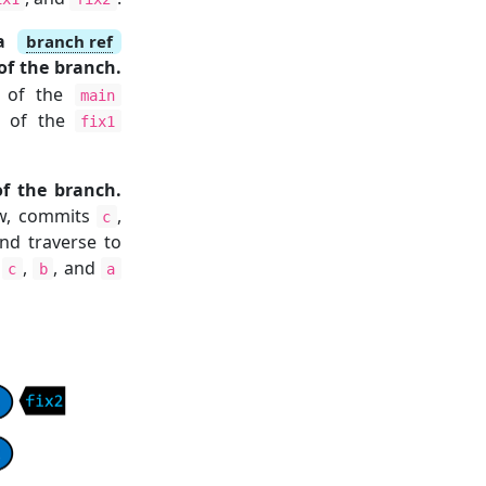
 a
branch ref
of the branch.
p of the
main
p of the
fix1
f the branch.
low, commits
,
c
nd traverse to
,
,
, and
c
b
a