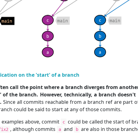
fication on the 'start' of a branch
ten call the point where a branch diverges from anothe
t' of the branch. However, technically, a branch doesn't
.
Since all commits reachable from a branch ref are part o
ranch could be said to start at any of those commits.
e examples above, commit
could be called the start of b
c
, although commits
and
are also in those branch
fix2
a
b