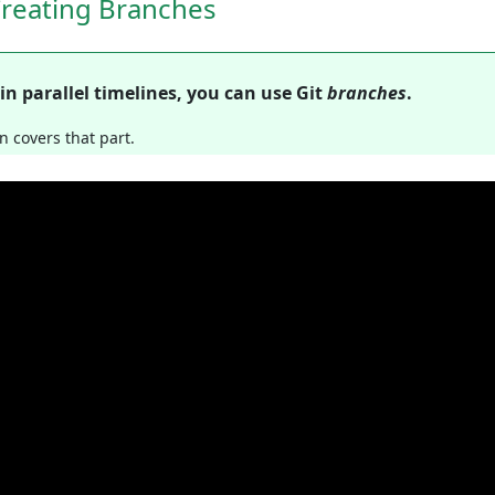
Creating Branches
in parallel timelines, you can use Git
branches
.
n covers that part.