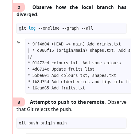
Observe how the local branch has
2
diverged
.
git 
log
⤷
Attempt to push to the remote.
Observe
3
that Git rejects the push.