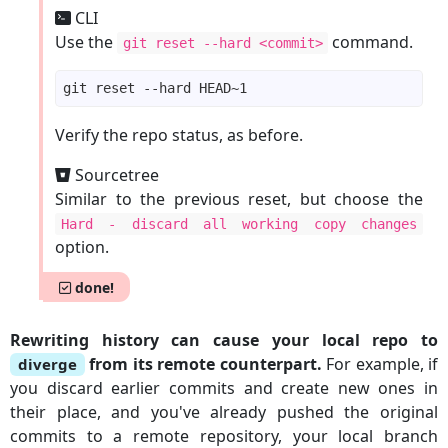
CLI
Use the
command.
git reset --hard <commit>
Verify the repo status, as before.
Sourcetree
Similar to the previous reset, but choose the
Hard - discard all working copy changes
option.
done!
Rewriting history can cause your local repo to
from its remote counterpart.
For example, if
diverge
you discard earlier commits and create new ones in
their place, and you've already pushed the original
commits to a remote repository, your local branch