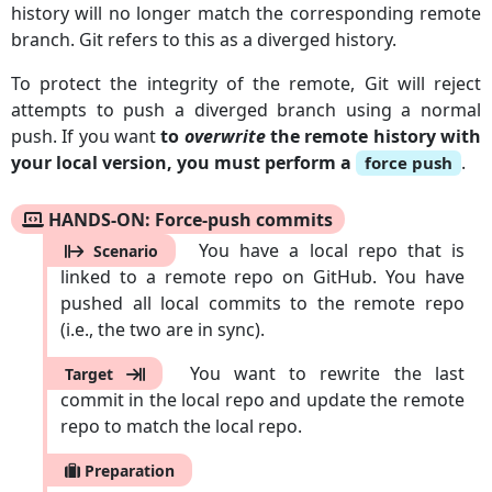
history will no longer match the corresponding remote
branch. Git refers to this as a diverged history.
To protect the integrity of the remote, Git will reject
attempts to push a diverged branch using a normal
push. If you want
to
overwrite
the remote history with
your local version, you must perform a
.
force push
HANDS-ON: Force-push commits
You have a local repo that is
Scenario
linked to a remote repo on GitHub. You have
pushed all local commits to the remote repo
(i.e., the two are in sync).
You want to rewrite the last
Target
commit in the local repo and update the remote
repo to match the local repo.
Preparation