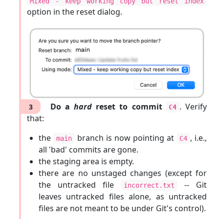
Mixed - keep working copy but reset index
option in the reset dialog.
Do a
hard
reset to commit
. Verify
3
C4
that:
the
branch is now pointing at
, i.e.,
main
C4
all 'bad' commits are gone.
the staging area is empty.
there are no unstaged changes (except for
the untracked file
-- Git
incorrect.txt
leaves untracked files alone, as untracked
files are not meant to be under Git's control).