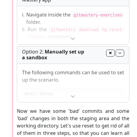
i.
Navigate inside the
gitmastery-exercises
folder.
ii.
Run the
gitmastery download hp-reset-
command.
commits
The sandbox will be set up inside the
Option 2:
Manually set up
a sandbox
gitmastery-exercises/hp-reset-commits
folder.
The following commands can be used to set
Git-Mastery
commands list
|
Report Git-Mastery
up the scenario.
bugs
|
How to
update
Git-Mastery
cd
Now we have some 'bad' commits and some
'bad' changes in both the staging area and the
echo
 -e 
"apples\nbananas\ncherries\ndragon fru
working directory. Let's use reset to get rid of all
of them in three steps, so that you can learn all
git commit -m 
"Add fruits.txt"