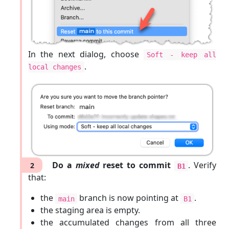
In the next dialog, choose
Soft - keep all
.
local changes
Do a
mixed
reset to commit
. Verify
2
B1
that:
the
branch is now pointing at
.
main
B1
the staging area is empty.
the accumulated changes from all three