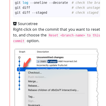
git 
log
 --oneline --decorate  
# check the branch
echo
"bad fruit"
git diff                      
# check unstaged c
git diff --staged             
# check staged cha
git commit -m 
"Incorrectly update fruits.txt"
Sourcetree
echo
"bad line"
Right-click on the commit that you want to reset
to, and choose the
git commit -m 
"Add incorrect.txt"
Reset <branch-name> to this
option.
commit
echo
"another bad colour"
echo
"another bad shape"