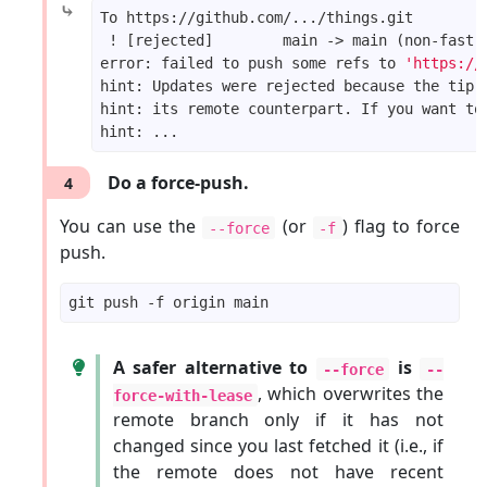
⤷
error: failed to push some refs to 
'https://
Do a force-push.
4
You can use the
(or
) flag to force
--force
-f
push.
A safer alternative to
is
--force
--
, which overwrites the
force-with-lease
remote branch only if it has not
changed since you last fetched it (i.e., if
the remote does not have recent