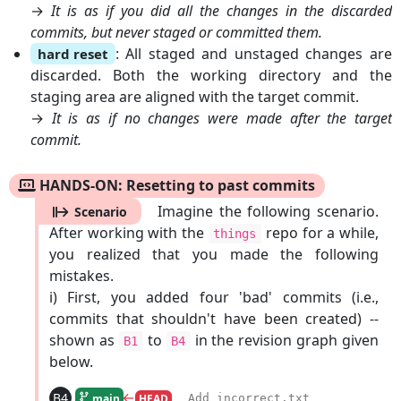
→
It is as if you did all the changes in the discarded
commits, but never staged or committed them.
: All staged and unstaged changes are
hard reset
discarded. Both the working directory and the
staging area are aligned with the target commit.
→
It is as if no changes were made after the target
commit.
HANDS-ON: Resetting to past commits
Imagine the following scenario.
Scenario
After working with the
repo for a while,
things
you realized that you made the following
mistakes.
i) First, you added four 'bad' commits (i.e.,
commits that shouldn't have been created) --
shown as
to
in the revision graph given
B1
B4
below.
←
B4
Add incorrect.txt
main
HEAD