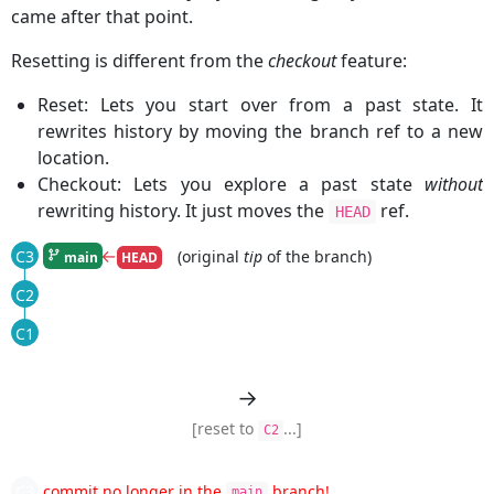
came after that point.
Resetting is different from the
checkout
feature:
Reset: Lets you start over from a past state. It
rewrites history by moving the branch ref to a new
location.
Checkout: Lets you explore a past state
without
rewriting history. It just moves the
ref.
HEAD
←
(original
tip
of the branch)
C3
main
HEAD
|
C2
|
C1
→
[reset to
...]
C2
C3
commit no longer in the
branch!
main