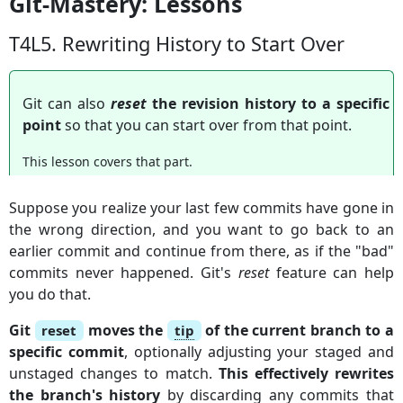
Git-Mastery: Lessons
T4L5. Rewriting History to Start Over
Git can also
reset
the revision history to a specific
point
so that you can start over from that point.
This lesson covers that part.
Suppose you realize your last few commits have gone in
the wrong direction, and you want to go back to an
earlier commit and continue from there, as if the "bad"
commits never happened. Git's
reset
feature can help
you do that.
Git
moves the
of the current branch to a
reset
tip
specific commit
, optionally adjusting your staged and
unstaged changes to match.
This effectively rewrites
the branch's history
by discarding any commits that