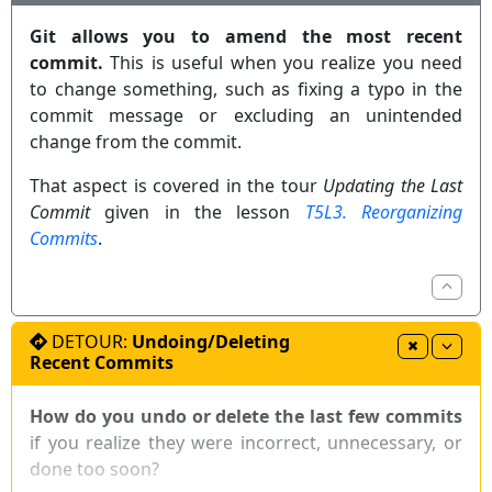
The command
(without specifying a
git reset
Git allows you to amend the most recent
commit) defaults to
.
git reset HEAD
commit.
This is useful when you realize you need
to change something, such as fixing a typo in the
: moves any staged changes to the
git reset
commit message or excluding an unintended
working directory (i.e., unstages them).
change from the commit.
: gets rid of any staged and
git reset --hard
unstaged changes.
That aspect is covered in the tour
Updating the Last
Commit
given in the lesson
T5L3. Reorganizing
Sourcetree
Commits
.
DETOUR:
Undoing/Deleting
Recent Commits
How do you undo or delete the last few commits
if you realize they were incorrect, unnecessary, or
done too soon?