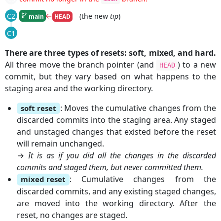
|
←
(the new
tip
)
C2
main
HEAD
|
C1
There are three types of resets: soft, mixed, and hard.
All three move the branch pointer (and
) to a new
HEAD
commit, but they vary based on what happens to the
staging area and the working directory.
: Moves the cumulative changes from the
soft reset
discarded commits into the staging area. Any staged
and unstaged changes that existed before the reset
will remain unchanged.
→
It is as if you did all the changes in the discarded
commits and staged them, but never committed them.
: Cumulative changes from the
mixed reset
discarded commits, and any existing staged changes,
are moved into the working directory. After the
reset, no changes are staged.