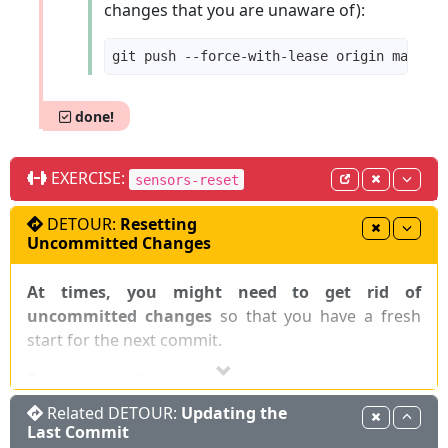
changes that you are unaware of):
done!
EXERCISE:
sensors-reset
DETOUR:
Resetting
Uncommitted Changes
At times, you might need to get rid of
uncommitted changes
so that you have a fresh
start for the next commit.
To get rid of uncommitted changes, you can
reset the repo to the last commit (i.e.,
)
:
HEAD
Related DETOUR:
Updating the
Last Commit
CLI