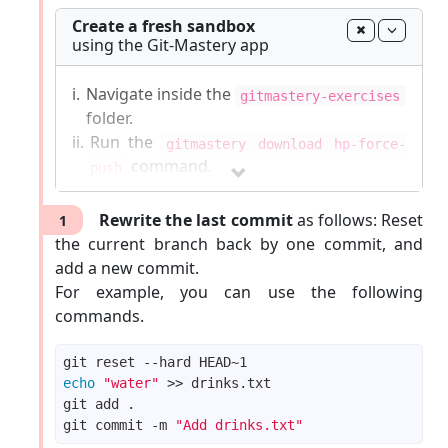
Create a fresh sandbox
using the Git-Mastery app
i.
Navigate inside the
gitmastery-exercises
folder.
ii.
Run the
gitmastery download hp-force-
command.
push
The sandbox will be set up inside the
Rewrite the last commit
as follows: Reset
1
gitmastery-exercises/hp-force-push
the current branch back by one commit, and
folder.
add a new commit.
For example, you can use the following
Git-Mastery
commands list
|
Report Git-Mastery
commands.
bugs
|
How to
update
Git-Mastery
echo
"water"
git commit -m 
"Add drinks.txt"