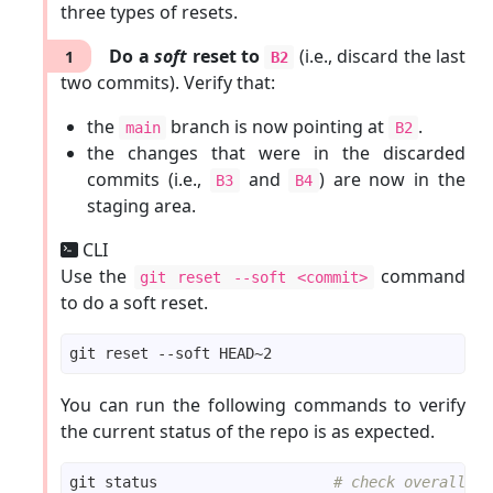
three types of resets.
echo
 -e 
"elderberries\nfigs"
git add fruits.txt  
Do a
soft
reset to
# stage the updated file
(i.e., discard the last
1
B2
git commit -m 
"Add elderberries and figs into 
two commits). Verify that:
echo
"a file for colours"
the
branch is now pointing at
.
main
B2
echo
"a file for shapes"
the changes that were in the discarded
commits (i.e.,
and
) are now in the
B3
B4
git commit -m 
"Add colours.txt, shapes.txt"
staging area.
CLI
echo
 -e 
"apples, apricots\nbananas\nblueberrie
Use the
command
git reset --soft <commit>
git commit -am 
"Update fruits list"
to do a soft reset.
echo
"bad colour"
git commit -m 
"Incorrectly update colours.txt"
You can run the following commands to verify
echo
"bad shape"
the current status of the repo is as expected.
git commit -m 
"Incorrectly update shapes.txt"
git status                    
# check overall st