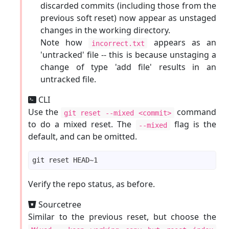
discarded commits (including those from the
previous soft reset) now appear as unstaged
changes in the working directory.
Note how
appears as an
incorrect.txt
'untracked' file -- this is because unstaging a
change of type 'add file' results in an
untracked file.
CLI
Use the
command
git reset --mixed <commit>
to do a mixed reset. The
flag is the
--mixed
default, and can be omitted.
Verify the repo status, as before.
Sourcetree
Similar to the previous reset, but choose the