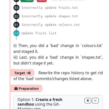
|
B3
Incorrectly update fruits.txt
|
B2
Incorrectly update shapes.txt
|
B1
Incorrectly update colours.txt
|
C4
Update fruits list
|
ii) Then, you did a 'bad' change in `colours.txt`
and staged it.
iii) Last, you did a 'bad' change in `shapes.txt`,
but didn't stage it yet.
Rewrite the repo history to get rid
Target
of the 'bad' commits/changes listed above.
Preparation
Option 1:
Create a fresh
sandbox
using the Git-
Mastery app