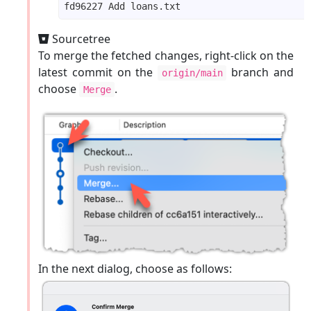
Sourcetree
To merge the fetched changes, right-click on the
latest commit on the
branch and
origin/main
choose
.
Merge
In the next dialog, choose as follows: