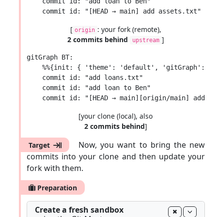
    commit id: "add loan to Ben"

[
: your fork (remote),
origin
2 commits behind
]
upstream
gitGraph BT:

    %%{init: { 'theme': 'default', 'gitGraph': {'
    commit id: "add loans.txt"

    commit id: "add loan to Ben"

[your clone (local), also
2 commits behind
]
Now, you want to bring the new
Target
commits into your clone and then update your
fork with them.
Preparation
Create a fresh sandbox