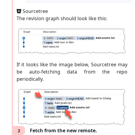
Sourcetree
Sourcetree
Go to
→
Repository
Repository
The revision graph should look like this:
to update remotes.
settings ...
If it looks like the image below, Sourcetree may
be auto-fetching data from the repo
periodically.
Fetch from the new remote.
2