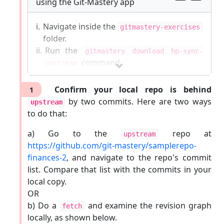
using the Git-Mastery app
i.
Navigate inside the
gitmastery-exercises
folder.
ii.
Run the
gitmastery download hp-sync-
command.
upstream
The sandbox will be set up inside the
Confirm your local repo is behind
1
gitmastery-exercises/hp-sync-upstream
by two commits. Here are two ways
upstream
folder.
to do that:
Git-Mastery
commands list
|
Report Git-Mastery
a) Go to the
repo at
upstream
bugs
|
How to
update
Git-Mastery
https://github.com/git-mastery/samplerepo-
finances-2
, and navigate to the repo's commit
list. Compare that list with the commits in your
local copy.
OR
b) Do a
and examine the revision graph
fetch
locally, as shown below.