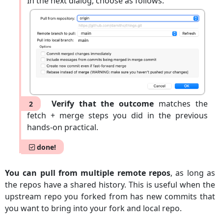
In the next dialog, choose as follows:
Verify that the outcome
matches the
2
fetch + merge steps you did in the previous
hands-on practical.
done!
You can pull from multiple remote repos
, as long as
the repos have a shared history. This is useful when the
upstream repo you forked from has new commits that
you want to bring into your fork and local repo.