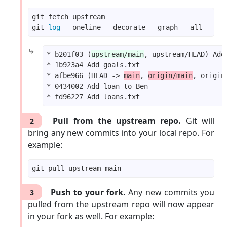
git 
log
⤷
* b201f03 (
upstream/main
* afbe966 (HEAD -> 
main
, 
origin/main
Pull from the upstream repo.
Git will
2
bring any new commits into your local repo. For
example:
Push to your fork.
Any new commits you
3
pulled from the upstream repo will now appear
in your fork as well. For example: