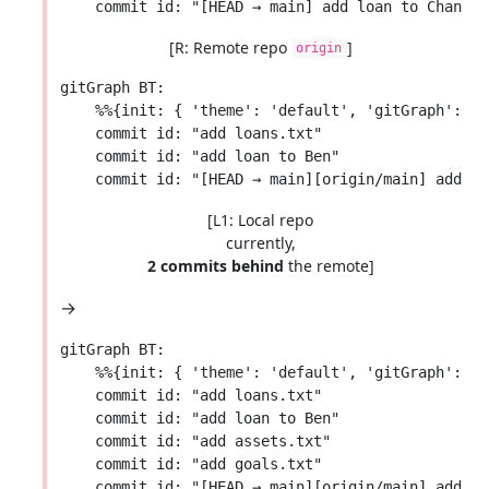
[R: Remote repo
]
origin
gitGraph BT:

    %%{init: { 'theme': 'default', 'gitGraph': {'
    commit id: "add loans.txt"

    commit id: "add loan to Ben"

[L1: Local repo
currently,
2 commits behind
the remote]
→
gitGraph BT:

    %%{init: { 'theme': 'default', 'gitGraph': {'
    commit id: "add loans.txt"

    commit id: "add loan to Ben"

    commit id: "add assets.txt"

    commit id: "add goals.txt"
