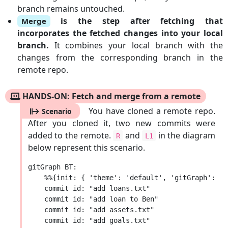
branch remains untouched.
is the step after fetching that
Merge
incorporates the fetched changes into your local
branch.
It combines your local branch with the
changes from the corresponding branch in the
remote repo.
HANDS-ON: Fetch and merge from a remote
You have cloned a remote repo.
Scenario
After you cloned it, two new commits were
added to the remote.
and
in the diagram
R
L1
below represent this scenario.
gitGraph BT:

    %%{init: { 'theme': 'default', 'gitGraph': {'
    commit id: "add loans.txt"

    commit id: "add loan to Ben"

    commit id: "add assets.txt"

    commit id: "add goals.txt"
