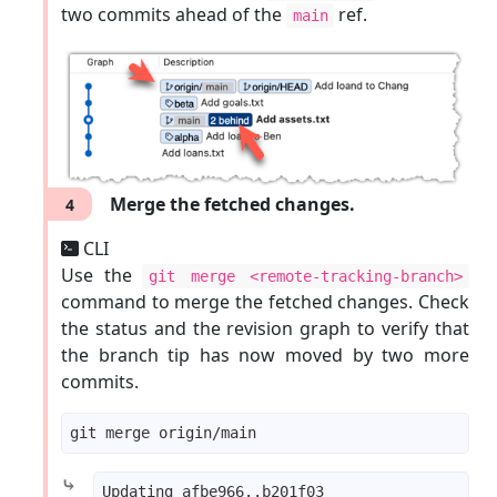
two commits ahead of the
ref.
main
Merge the fetched changes.
4
CLI
Use the
git merge <remote-tracking-branch>
command to merge the fetched changes. Check
the status and the revision graph to verify that
the branch tip has now moved by two more
commits.
⤷