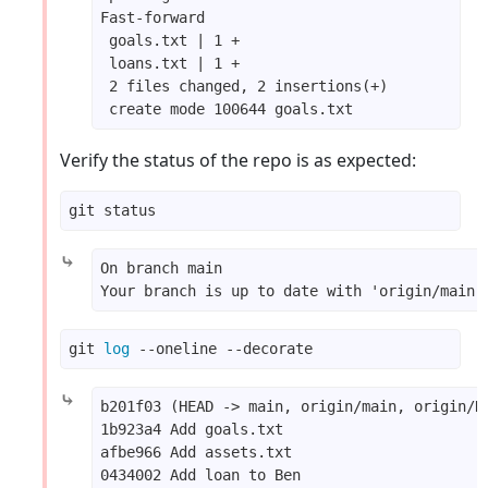
Verify the status of the repo is as expected:
⤷
git 
log
⤷