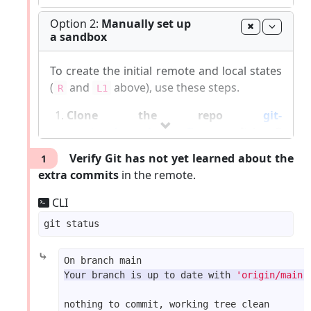
The sandbox will be set up inside the
Option 2:
Manually set up
a sandbox
gitmastery-exercises/hp-fetch-merge
folder.
To create the initial remote and local states
Git-Mastery
commands list
|
Report Git-Mastery
(
and
above), use these steps.
R
L1
bugs
|
How to
update
Git-Mastery
Clone the repo
git-
mastery/samplerepo-finances
. It has 3
commits. Your clone now has a remote
Verify Git has not yet learned about the
1
pointing to the remote repo you
origin
extra commits
in the remote.
cloned from.
Change the remote
to point to
origin
CLI
samplerepo-finances-2
. This remote
repo is a copy of the one you cloned, but
it has two extra commits.
⤷
CLI
Your branch is up to date with 
'origin/main'