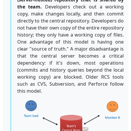
the team.
Developers check out a working
copy, make changes locally, and then commit
directly to the central repository. Developers do
not have their own copy of the entire repository
history; they only have a working copy of files.
One advantage of this model is having one
clear "source of truth." A major disadvantage is
that the central server becomes a critical
dependency: if it's down, most operations
(commits and history queries beyond the local
working copy) are blocked. Older RCS tools
such as CVS, Subversion, and Perforce follow
this model.