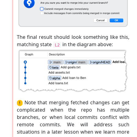
The final result should look something like this,
matching state
in the diagram above:
L2
Note that merging fetched changes can get
complicated when the repo has multiple
branches, or when local commits conflict with
remote commits. We will address such
situations in a later lesson when we learn more