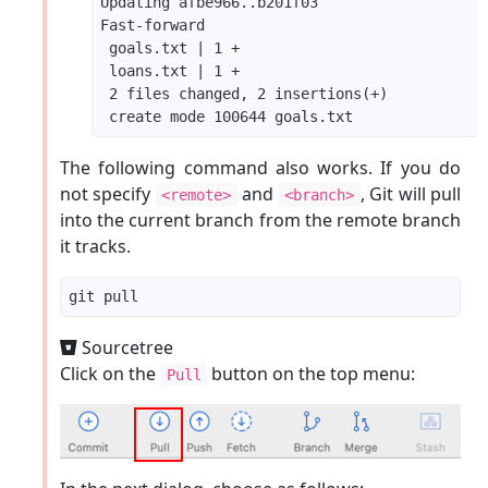
The following command also works. If you do
not specify
and
, Git will pull
<remote>
<branch>
into the current branch from the remote branch
it tracks.
Sourcetree
Click on the
button on the top menu:
Pull