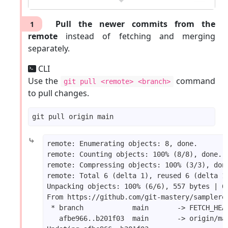
Pull the newer commits from the
1
remote
instead of fetching and merging
separately.
CLI
Use the
command
git pull <remote> <branch>
to pull changes.
⤷