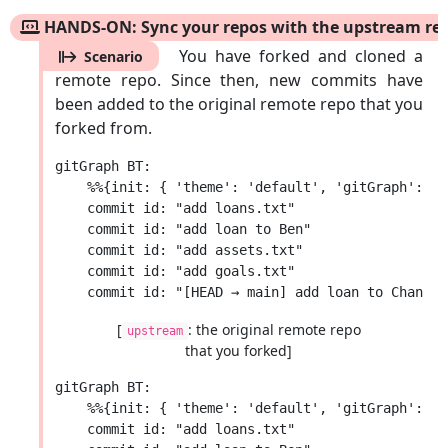
HANDS-ON: Sync your repos with the upstream re
You have forked and cloned a
Scenario
remote repo. Since then, new commits have
been added to the original remote repo that you
forked from.
gitGraph BT:

    %%{init: { 'theme': 'default', 'gitGraph': {'
    commit id: "add loans.txt"

    commit id: "add loan to Ben"

    commit id: "add assets.txt"

    commit id: "add goals.txt"

[
: the original remote repo
upstream
that you forked]
gitGraph BT:

    %%{init: { 'theme': 'default', 'gitGraph': {'
    commit id: "add loans.txt"
