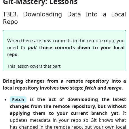
Git-Mastery: Lessons
T3L3. Downloading Data Into a Local
Repo
When there are new commits in the remote repo, you
need to
pull
those commits down to your local
repo
.
This lesson covers that part.
Bringing changes from a remote repository into a
local repository involves two steps:
fetch
and
merge
.
is the act of downloading the latest
Fetch
changes from the remote repository, but without
applying them to your current branch yet.
It
updates metadata in your repo so Git knows what
has changed in the remote repo, but your own local