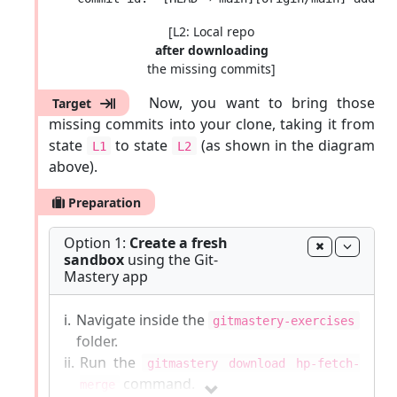
[L2: Local repo
after downloading
the missing commits]
Now, you want to bring those
Target
missing commits into your clone, taking it from
state
to state
(as shown in the diagram
L1
L2
above).
Preparation
Option 1:
Create a fresh
sandbox
using the Git-
Mastery app
i.
Navigate inside the
gitmastery-exercises
folder.
ii.
Run the
gitmastery download hp-fetch-
command.
merge