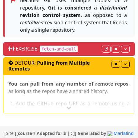
Because Git uses multiple copies of a
repository,
Git is considered a
distributed
revision control system
, as opposed to a
centralized
revision control system that keeps
only a single repository.
EXERCISE:
fetch-and-pull
DETOUR:
Pulling from Multiple
Remotes
You can pull from any number of remote repos
,
as long as the repos have a shared history.
Add the GitHub repo URL as a remote
using a
suitable name, such as
,
,
upstream
central
, or
, if you haven't done so
production
backup
already.
Pull (or fetch) from that remote, remembering
[
Site
[[course ? Adapted for $ | : ]]
Generated by
MarkBind