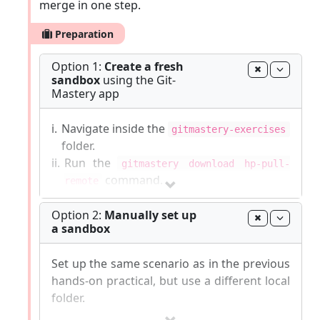
merge in one step.
Preparation
Option 1:
Create a fresh
sandbox
using the Git-
Mastery app
i.
Navigate inside the
gitmastery-exercises
folder.
ii.
Run the
gitmastery download hp-pull-
command.
remote
The sandbox will be set up inside the
Option 2:
Manually set up
a sandbox
gitmastery-exercises/hp-pull-remote
folder.
Set up the same scenario as in the previous
Git-Mastery
commands list
|
Report Git-Mastery
hands-on practical, but use a different local
bugs
|
How to
update
Git-Mastery
folder.