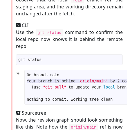
staging area, and the working directory remain
unchanged after the fetch.
CLI
Use the
command to confirm the
git status
local repo now knows it is behind the remote
repo.
⤷
Your branch is behind 
'origin/main'
 by 2 com
  (use 
"git pull"
 to update your 
local
Sourcetree
Now, the revision graph should look something
like this. Note how the
ref is now
origin/main