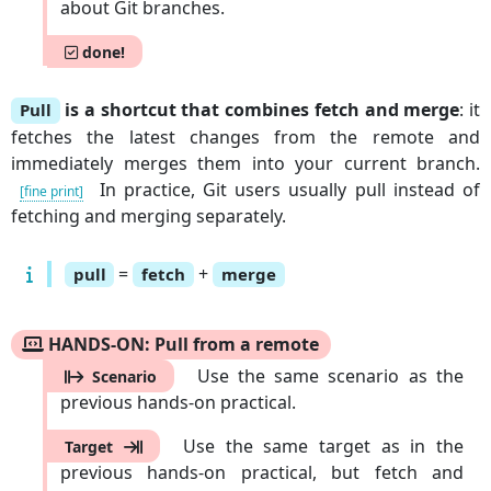
about Git branches.
done!
is a shortcut that combines fetch and merge
: it
Pull
fetches the latest changes from the remote and
immediately merges them into your current branch.
In practice, Git users usually pull instead of
[fine print]
fetching and merging separately.
=
+
pull
fetch
merge
HANDS-ON: Pull from a remote
Use the same scenario as the
Scenario
previous hands-on practical.
Use the same target as in the
Target
previous hands-on practical, but fetch and