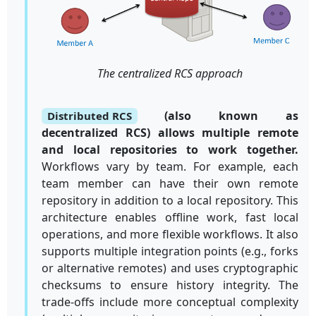
The centralized RCS approach
(also known as
Distributed RCS
decentralized RCS) allows multiple remote
and local repositories to work together.
Workflows vary by team. For example, each
team member can have their own remote
repository in addition to a local repository. This
architecture enables offline work, fast local
operations, and more flexible workflows. It also
supports multiple integration points (e.g., forks
or alternative remotes) and uses cryptographic
checksums to ensure history integrity. The
trade-offs include more conceptual complexity