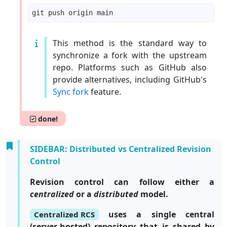
This method is the standard way to
synchronize a fork with the upstream
repo. Platforms such as GitHub also
provide alternatives, including GitHub's
Sync fork
feature.
done!
SIDEBAR: Distributed vs Centralized Revision
Control
Revision control can follow either a
centralized
or a
distributed
model.
uses a single central
Centralized RCS
(server-hosted) repository that is shared by