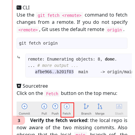
CLI
Use the
command to fetch
git fetch <remote>
changes from a remote. If you do not specify
, Git uses the default remote
.
<remote>
origin
⤷
remote: Enumerating objects: 8, 
done
... 
# more output ...
afbe966..b201f03
Sourcetree
Click on the
button on the top menu:
Fetch
Verify the fetch worked
: the local repo is
3
now aware of the two missing commits. Also
observe that the local
branch ref, the
main