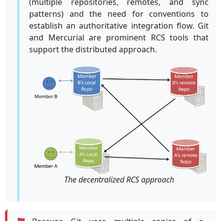
(multiple repositories, remotes, and sync
patterns) and the need for conventions to
establish an authoritative integration flow. Git
and Mercurial are prominent RCS tools that
support the distributed approach.
The decentralized RCS approach